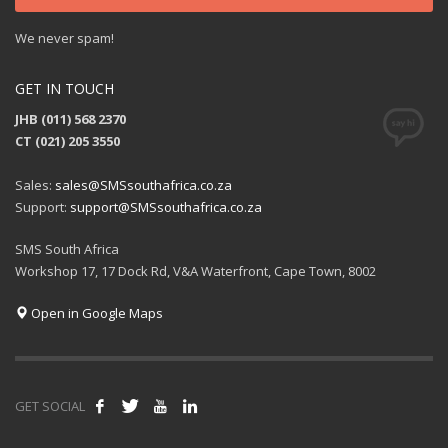
We never spam!
GET IN TOUCH
JHB (011) 568 2370
CT (021) 205 3550
Sales:
sales@SMSsouthafrica.co.za
Support:
support@SMSsouthafrica.co.za
SMS South Africa
Workshop 17, 17 Dock Rd, V&A Waterfront, Cape Town, 8002
Open in Google Maps
GET SOCIAL