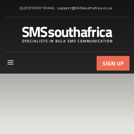
QUESTIONS? EMAIL :
support@SMSsouthafrica.co.za
SIGN UP