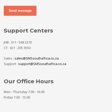
Send message
Support Centers
JHB: 011 - 568 2370
CT: 021 - 205 3550
Sales :
sales@SMSsouthafrica.co.za
Support :
support@SMSsouthafrica.co.za
Our Office Hours
Mon - Thursday 7.00 - 16.00
Friday 7.00 - 15.00