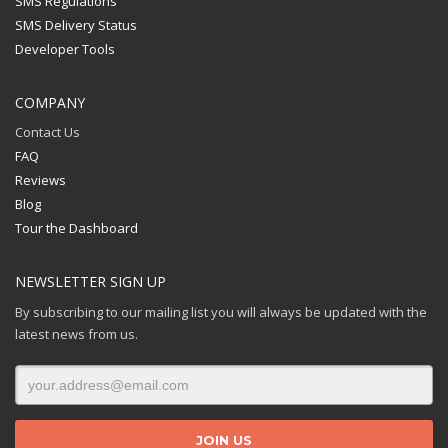
SMS Regulations
SMS Delivery Status
Developer Tools
COMPANY
Contact Us
FAQ
Reviews
Blog
Tour the Dashboard
NEWSLETTER SIGN UP
By subscribing to our mailing list you will always be updated with the
latest news from us.