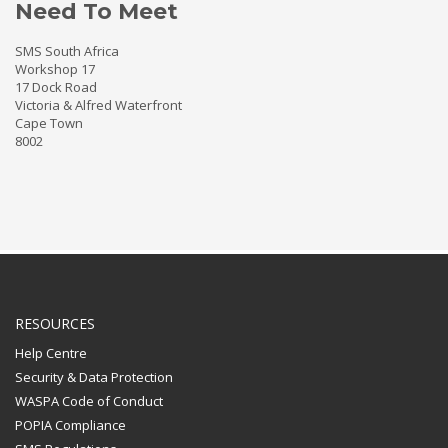
Need To Meet
SMS South Africa
Workshop 17
17 Dock Road
Victoria & Alfred Waterfront
Cape Town
8002
RESOURCES
Help Centre
Security & Data Protection
WASPA Code of Conduct
POPIA Compliance