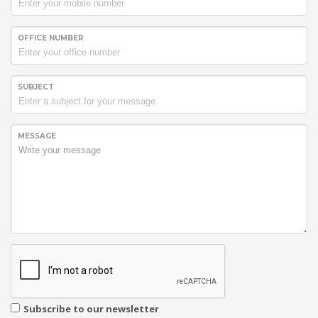
South Africa as their preferred
Bulk SMS Service Provider
.
OFFICE NUMBER
SUBJECT
MESSAGE
Subscribe to our newsletter